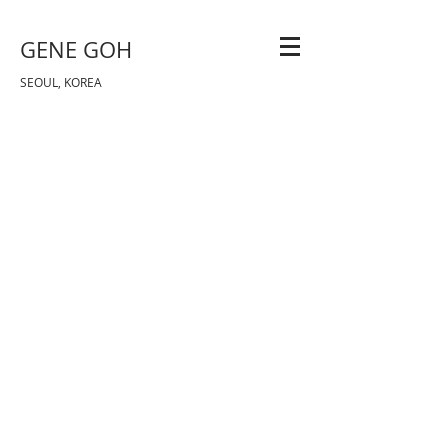
GENE GOH
SEOUL, KOREA